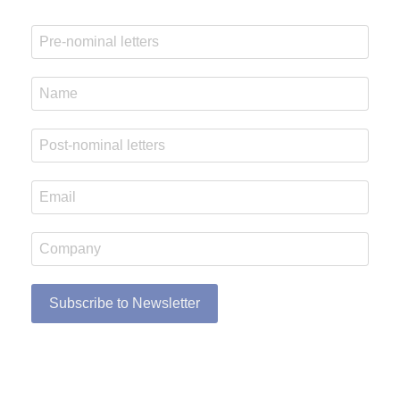
Subscribe to Newsletter