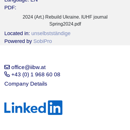
PDF:
2024 (Art.) Rebuild Ukraine. IUHF journal
Spring2024.pdf
Located in:
unselbstständige
Powered by
SobiPro
office@iibw.at
+43 (0) 1 968 60 08
Company Details