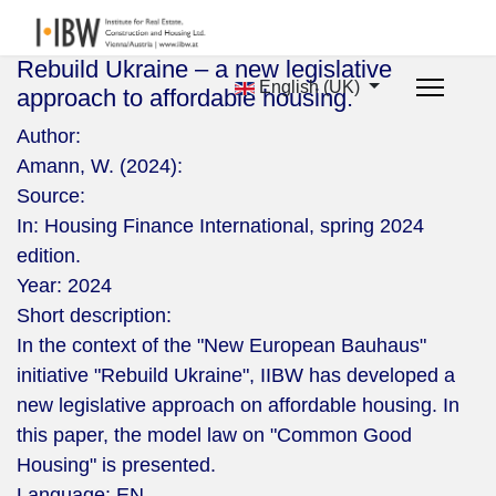
Rebuild Ukraine – a new legislative
English (UK)
approach to affordable housing.
Author:
Amann, W. (2024):
Source:
In: Housing Finance International, spring 2024
edition.
Year:
2024
Short description:
In the context of the "New European Bauhaus"
initiative "Rebuild Ukraine", IIBW has developed a
new legislative approach on affordable housing. In
this paper, the model law on "Common Good
Housing" is presented.
Language:
EN