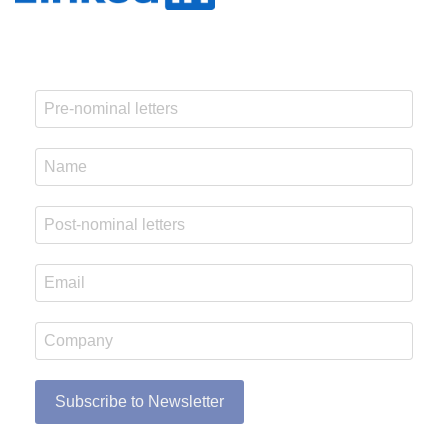
Subscribe to Newsletter