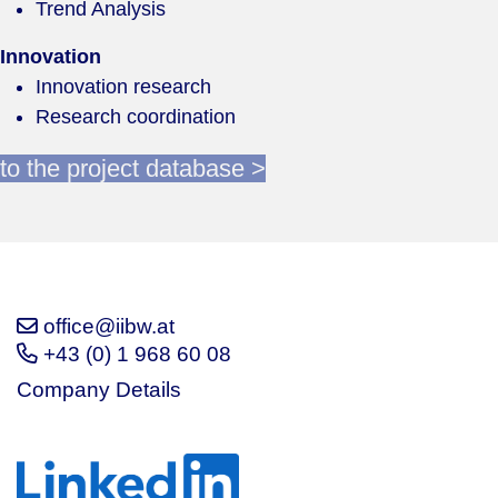
Trend Analysis
Innovation
Innovation research
Research coordination
to the project database >
office@iibw.at
+43 (0) 1 968 60 08
Company Details