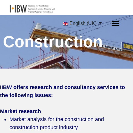
English (UK)
Construction
IIBW offers research and consultancy services to
the following issues:
Market research
Market analysis for the construction and
construction product industry