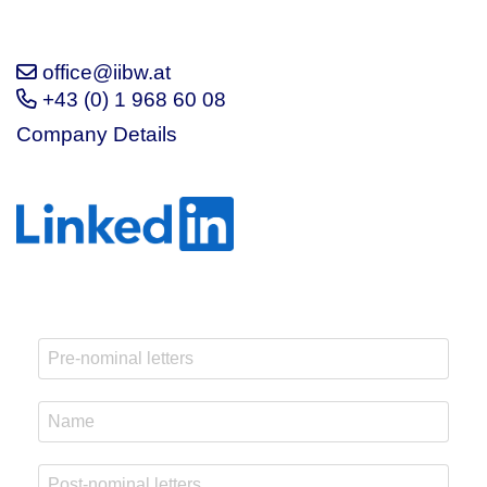
office@iibw.at
+43 (0) 1 968 60 08
Company Details