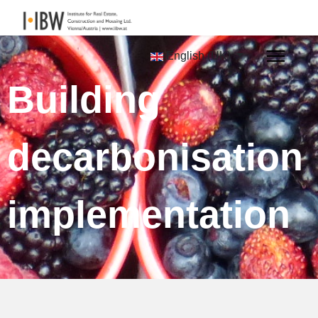
English (UK)
Building
decarbonisation
implementation