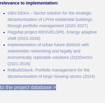
relevance to implementation:
GBV-DEKA – Sector solution for the strategic
decarbonisation of LPHA residential buildings
through portfolio management (2025-2027)
Flagship project RENVELOPE. Energy adaptive
shell (2023-2026)
Implementation of urban future districts with
stakeholder networking and legally and
economically replicable solutions (ZQ3Demo)
(2021-2026)
ReBuildStock. Portfolio management for the
decarbonisation of large housing stocks (2024)
to the project database >