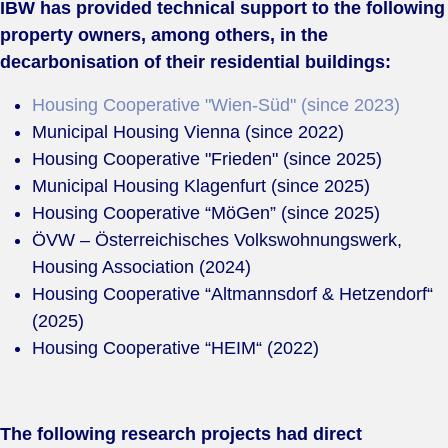
IBW has provided technical support to the following
property owners, among others, in the
decarbonisation of their residential buildings:
Housing Cooperative "Wien-Süd" (since 2023)
Municipal Housing Vienna (since 2022)
Housing Cooperative "Frieden" (since 2025)
Municipal Housing Klagenfurt (since 2025)
Housing Cooperative “MöGen” (since 2025)
ÖVW – Österreichisches Volkswohnungswerk,
Housing Association (2024)
Housing Cooperative “Altmannsdorf & Hetzendorf“
(2025)
Housing Cooperative “HEIM“ (2022)
The following research projects had direct