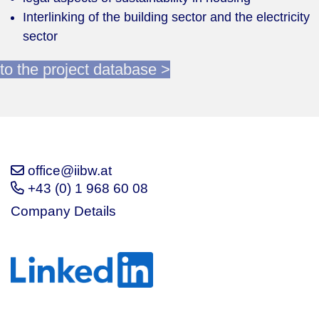
Interlinking of the building sector and the electricity
sector
to the project database >
office@iibw.at
+43 (0) 1 968 60 08
Company Details