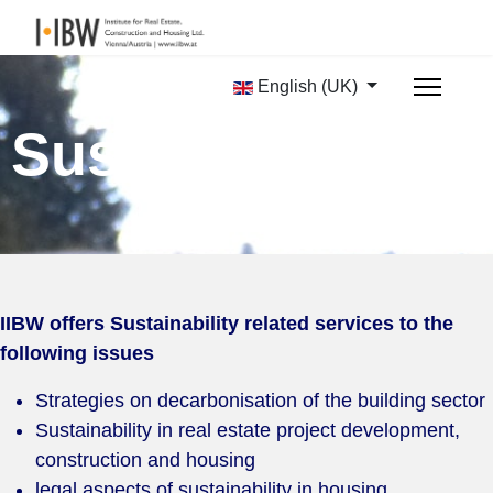
English (UK)
Sustainability
IIBW offers Sustainability related services to the
following issues
Strategies on decarbonisation of the building sector
Sustainability in real estate project development,
construction and housing
legal aspects of sustainability in housing