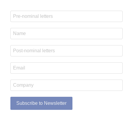
Subscribe to Newsletter