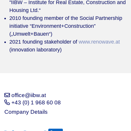
"IIBW – Institute for Real Estate, Construction and
Housing Ltd.“
2010 founding member of the Social Partnership
initiative “Environment+Construction”
(„Umwelt+Bauen“)
2021 founding stakeholder of
www.renowave.at
(innovation laboratory)
office@iibw.at
+43 (0) 1 968 60 08
Company Details