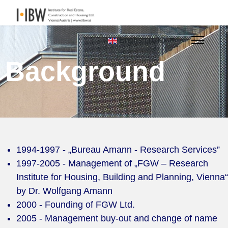
English (UK)
Background
1994-1997 - „Bureau Amann - Research Services”
1997-2005 - Management of „FGW – Research
Institute for Housing, Building and Planning, Vienna“
by Dr. Wolfgang Amann
2000 - Founding of FGW Ltd.
2005 - Management buy-out and change of name