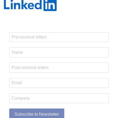
Subscribe to Newsletter