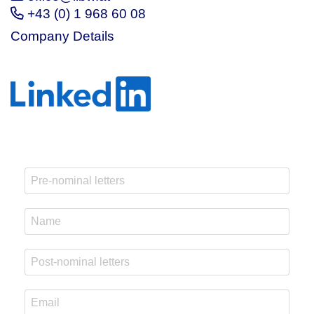
+43 (0) 1 968 60 08
Company Details