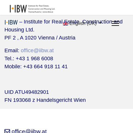
– Institute for Real Estate, Construction and
English (UK)
Housing Ltd.
PF 2 , A 1020 Vienna / Austria
Email:
office@iibw.at
Tel.: +43 1 968 6008
Mobile:
+43 664 918 11 41
UID ATU49482901
FN 193068 z Handelsgericht Wien
office@iibw.at