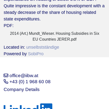
Quite impressive is the constant development with a
steady decrease of the share of housing related
state expenditures.
PDF:
2014 (Art.) Mundt_Wieser. Housing Subsidies in Six
EU Countries JERER.pdf
Located in:
unselbstständige
Powered by
SobiPro
office@iibw.at
+43 (0) 1 968 60 08
Company Details