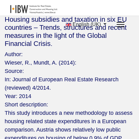
Housing subsidies and taxation in six EU
English (UK)
countries – Trends, structures and recent
measures in the light of the Global
Financial Crisis.
Author:
Wieser, R., Mundt, A. (2014):
Source:
In: Journal of European Real Estate Research
(reviewed) 4/2014.
Year:
2014
Short description:
This study introduces a new methodology to assess
housing related state expenditures in a European
comparison. Austria shows relatively low public
expenditures on housing of below 0.9% of GDP.