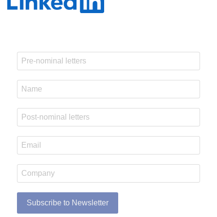
Subscribe to Newsletter